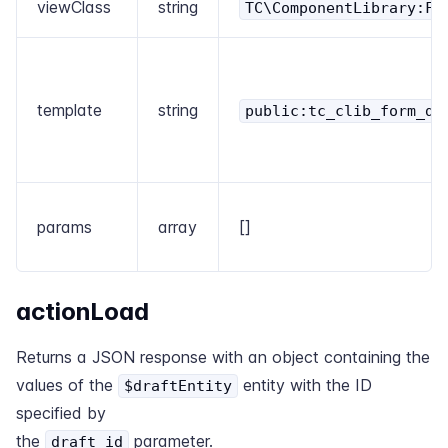
viewClass
string
TC\ComponentLibrary:Fo
template
string
public:tc_clib_form_dr
params
array
[]
actionLoad
Returns a JSON response with an object containing the
values of the
entity with the ID
$draftEntity
specified by
the
parameter.
draft_id