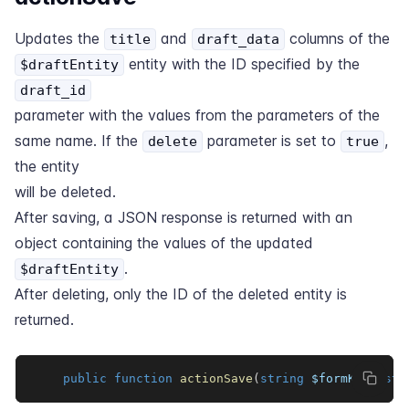
Updates the
and
columns of the
title
draft_data
entity with the ID specified by the
$draftEntity
draft_id
parameter with the values from the parameters of the
same name. If the
parameter is set to
,
delete
true
the entity
will be deleted.
After saving, a JSON response is returned with an
object containing the values of the updated
.
$draftEntity
After deleting, only the ID of the deleted entity is
returned.
public
function
actionSave
(
string
$formKey
,
str