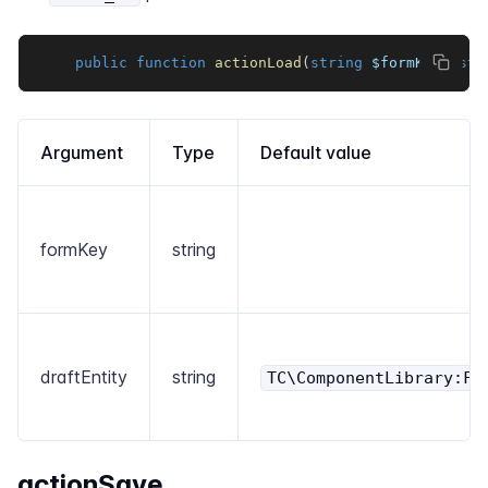
public
function
actionLoad
(
string
$formKey
,
str
Argument
Type
Default value
formKey
string
draftEntity
string
TC\ComponentLibrary:Fo
actionSave