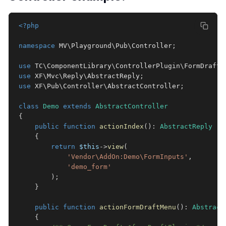
<?php
namespace
MV
\
Playground
\
Pub
\
Controller
;
use
TC
\
ComponentLibrary
\
ControllerPlugin
\
FormDraft
;
use
XF
\
Mvc
\
Reply
\
AbstractReply
;
use
XF
\
Pub
\
Controller
\
AbstractController
;
class
Demo
extends
AbstractController
{
public
function
actionIndex
(
)
:
AbstractReply
{
return
$this
->
view
(
'Vendor\AddOn:Demo\FormInputs'
,
'demo_form'
)
;
}
public
function
actionFormDraftMenu
(
)
:
Abstract
{