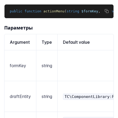
public
function
actionMenu
(
string
$formKey
,
string
Параметры
Argument
Type
Default value
formKey
string
draftEntity
string
TC\ComponentLibrary:Fo