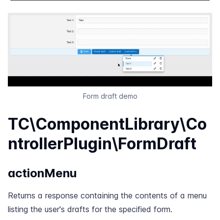
Form draft demo
TC\ComponentLibrary\Co
ntrollerPlugin\FormDraft
actionMenu
Returns a response containing the contents of a menu
listing the user's drafts for the specified form.