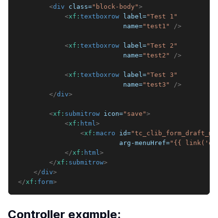
<
div
class
=
"
block-body
"
>
<
xf:
textboxrow
label
=
"
Test 1
"
name
=
"
test1
"
/>
<
xf:
textboxrow
label
=
"
Test 2
"
name
=
"
test2
"
/>
<
xf:
textboxrow
label
=
"
Test 3
"
name
=
"
test3
"
/>
</
div
>
<
xf:
submitrow
icon
=
"
save
"
>
<
xf:
html
>
<
xf:
macro
id
=
"
tc_clib_form_draft_ma
arg-menuHref
=
"
{{ link('de
</
xf:
html
>
</
xf:
submitrow
>
</
div
>
</
xf:
form
>
Controller example: