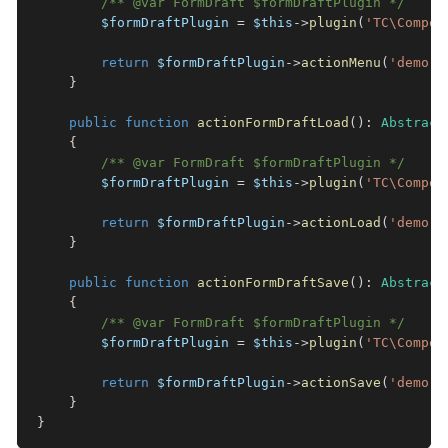
/** @var FormDraft $formDraftPlugin */
$formDraftPlugin
=
$this
->
plugin
(
'TC\Compon
return
$formDraftPlugin
->
actionMenu
(
'demo'
)
}
public
function
actionFormDraftLoad
(
)
:
Abstract
{
/** @var FormDraft $formDraftPlugin */
$formDraftPlugin
=
$this
->
plugin
(
'TC\Compon
return
$formDraftPlugin
->
actionLoad
(
'demo'
)
}
public
function
actionFormDraftSave
(
)
:
Abstract
{
/** @var FormDraft $formDraftPlugin */
$formDraftPlugin
=
$this
->
plugin
(
'TC\Compon
return
$formDraftPlugin
->
actionSave
(
'demo'
)
}
}